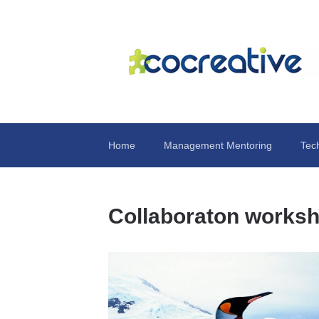
Home
Management Mentoring
Tec
Collaboraton works