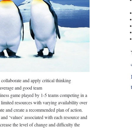
 collaborate and apply critical thinking
n average and good team
siness game played by 1-5 teams competing in a
 limited resources with varying availability over
orate and create a recommended plan of action.
s and ‘values’ associated with each resource and
rease the level of change and difficulty the