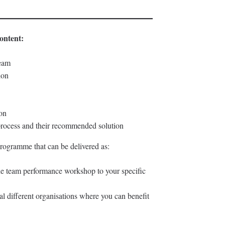
ontent:
team
ion
ion
 process and their recommended solution
rogramme that can be delivered as:
he team performance workshop to your specific
l different organisations where you can benefit