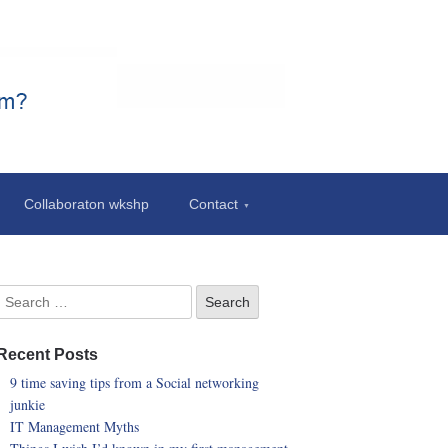
Collaboraton wkshp
Contact
Recent Posts
9 time saving tips from a Social networking
junkie
IT Management Myths