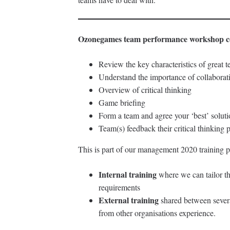
Ozonegames team performance workshop c
Review the key characteristics of great 
Understand the importance of collaborat
Overview of critical thinking
Game briefing
Form a team and agree your ‘best’ solut
Team(s) feedback their critical thinking
This is part of our management 2020 training p
Internal training
where we can tailor t
requirements
External training
shared between severa
from other organisations experience.