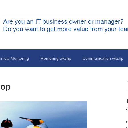
hnical Mentoring
Mentoring wkshp
Communication wkshp
hop