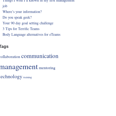
Things I wish I’d known in my first management
job
Where’s your information?
Do you speak geek?
Your 90 day goal setting challenge
3 Tips for Terrific Teams
Body Language alternatives for eTeams
Tags
communication
collaboration
management
mentoring
technology
training