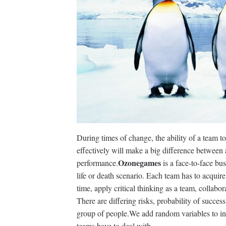
During times of change, the ability of a team to
effectively will make a big difference betwee
Ozonegames
performance.
is a face-to-face bu
life or death scenario. Each team has to acquire
time, apply critical thinking as a team, collab
There are differing risks, probability of succes
group of people.We add random variables to inc
teams have to deal with.